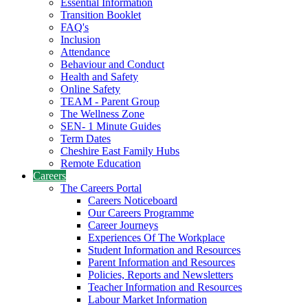
Essential Information
Transition Booklet
FAQ's
Inclusion
Attendance
Behaviour and Conduct
Health and Safety
Online Safety
TEAM - Parent Group
The Wellness Zone
SEN- 1 Minute Guides
Term Dates
Cheshire East Family Hubs
Remote Education
Careers
The Careers Portal
Careers Noticeboard
Our Careers Programme
Career Journeys
Experiences Of The Workplace
Student Information and Resources
Parent Information and Resources
Policies, Reports and Newsletters
Teacher Information and Resources
Labour Market Information