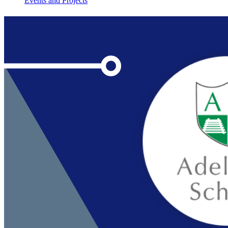
Events and Projects