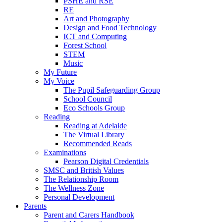
PSHE and RSE
RE
Art and Photography
Design and Food Technology
ICT and Computing
Forest School
STEM
Music
My Future
My Voice
The Pupil Safeguarding Group
School Council
Eco Schools Group
Reading
Reading at Adelaide
The Virtual Library
Recommended Reads
Examinations
Pearson Digital Credentials
SMSC and British Values
The Relationship Room
The Wellness Zone
Personal Development
Parents
Parent and Carers Handbook