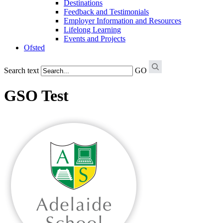
Destinations
Feedback and Testimonials
Employer Information and Resources
Lifelong Learning
Events and Projects
Ofsted
Search text
GO
GSO Test