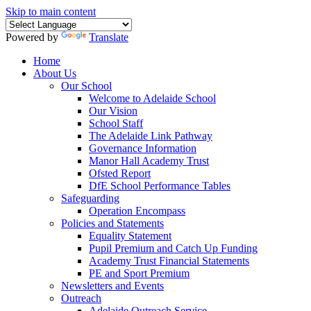
Skip to main content
Powered by
Translate
Home
About Us
Our School
Welcome to Adelaide School
Our Vision
School Staff
The Adelaide Link Pathway
Governance Information
Manor Hall Academy Trust
Ofsted Report
DfE School Performance Tables
Safeguarding
Operation Encompass
Policies and Statements
Equality Statement
Pupil Premium and Catch Up Funding
Academy Trust Financial Statements
PE and Sport Premium
Newsletters and Events
Outreach
Adelaide Outreach Service