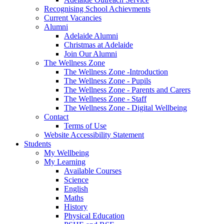
Recognising School Achievments
Current Vacancies
Alumni
Adelaide Alumni
Christmas at Adelaide
Join Our Alumni
The Wellness Zone
The Wellness Zone -Introduction
The Wellness Zone - Pupils
The Wellness Zone - Parents and Carers
The Wellness Zone - Staff
The Wellness Zone - Digital Wellbeing
Contact
Terms of Use
Website Accessibility Statement
Students
My Wellbeing
My Learning
Available Courses
Science
English
Maths
History
Physical Education