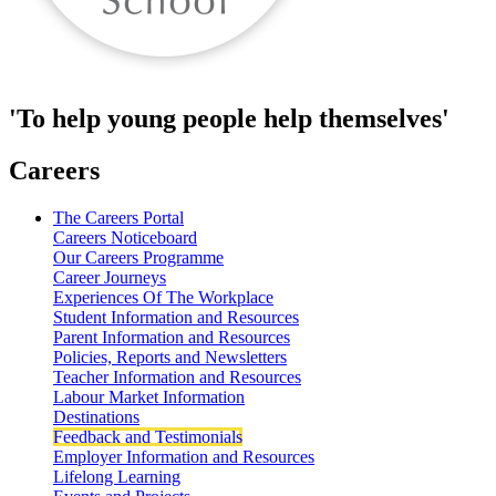
'To help young people help themselves'
Careers
The Careers Portal
Careers Noticeboard
Our Careers Programme
Career Journeys
Experiences Of The Workplace
Student Information and Resources
Parent Information and Resources
Policies, Reports and Newsletters
Teacher Information and Resources
Labour Market Information
Destinations
Feedback and Testimonials
Employer Information and Resources
Lifelong Learning